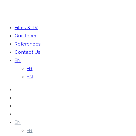
Films & TV
Our Team
References
Contact Us
EN
FR
EN
Films & TV
Our Team
References
Contact Us
EN
FR