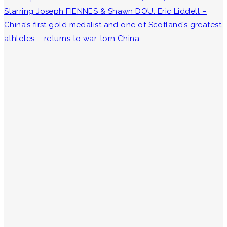
Starring Joseph FIENNES & Shawn DOU. Eric Liddell –
China’s first gold medalist and one of Scotland’s greatest
athletes – returns to war-torn China.