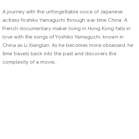
A journey with the unforgettable voice of Japanese
actress Yoshiko Yamaguchi through war-time China. A
French documentary-maker living in Hong Kong falls in
love with the songs of Yoshiko Yamaguchi, known in
China as Li Xianglan. As he becomes more obsessed, he
time travels back into the past and discovers the
complexity of a movie…