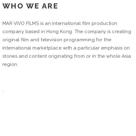
WHO WE ARE
MAR VIVO FILMS is an international film production
company based in Hong Kong. The company is creating
original film and television programming for the
international marketplace with a particular emphasis on
stories and content originating from or in the whole Asia
region.
.