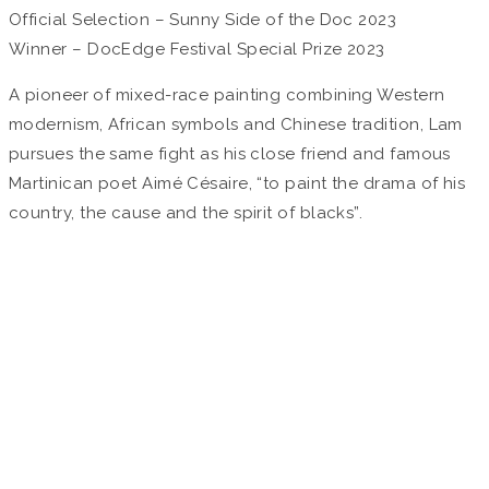
Official Selection – Sunny Side of the Doc 2023
Winner – DocEdge Festival Special Prize 2023
A pioneer of mixed-race painting combining Western
modernism, African symbols and Chinese tradition, Lam
pursues the same fight as his close friend and famous
Martinican poet Aimé Césaire, “to paint the drama of his
country, the cause and the spirit of blacks”.