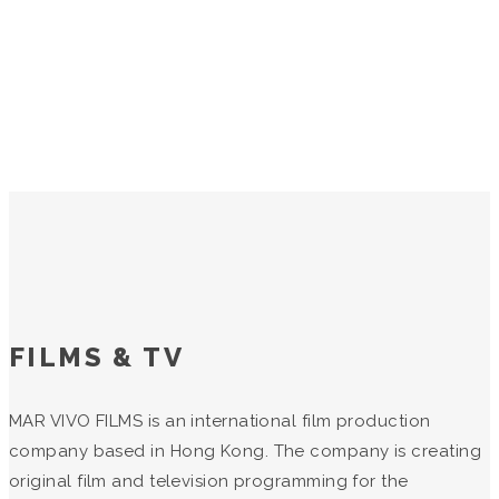
FILMS & TV
MAR VIVO FILMS is an international film production
company based in Hong Kong. The company is creating
original film and television programming for the