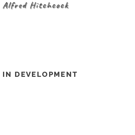
Alfred Hitchcock
IN DEVELOPMENT