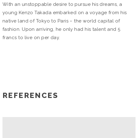
With an unstoppable desire to pursue his dreams, a
young Kenzo Takada embarked on a voyage from his
native land of Tokyo to Paris – the world capital of
fashion. Upon arriving, he only had his talent and 5
francs to live on per day.
REFERENCES