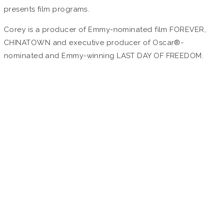
presents film programs.
Corey is a producer of Emmy-nominated film FOREVER,
CHINATOWN and executive producer of Oscar®-
nominated and Emmy-winning LAST DAY OF FREEDOM.