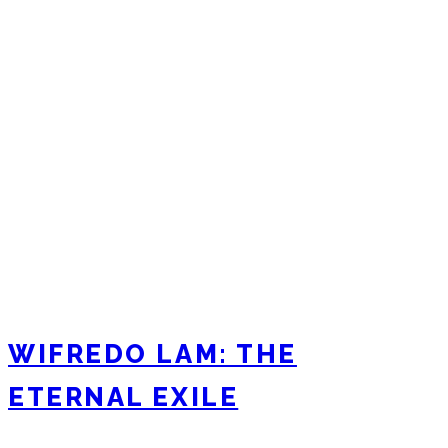
WIFREDO LAM: THE
ETERNAL EXILE