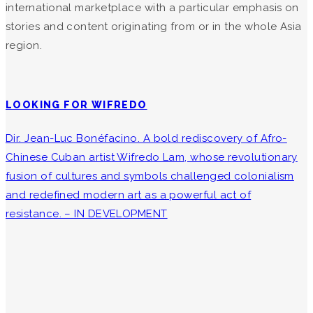
international marketplace with a particular emphasis on
stories and content originating from or in the whole Asia
region.
LOOKING FOR WIFREDO
Dir. Jean-Luc Bonéfacino. A bold rediscovery of Afro-
Chinese Cuban artist Wifredo Lam, whose revolutionary
fusion of cultures and symbols challenged colonialism
and redefined modern art as a powerful act of
resistance. – IN DEVELOPMENT