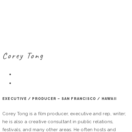
Corey Tong
EXECUTIVE / PRODUCER – SAN FRANCISCO / HAWAII
Corey Tong is a film producer, executive and rep, writer;
he is also a creative consultant in public relations,
festivals, and many other areas. He often hosts and