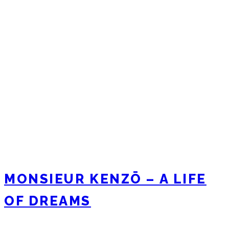
MONSIEUR KENZŌ – A LIFE
OF DREAMS