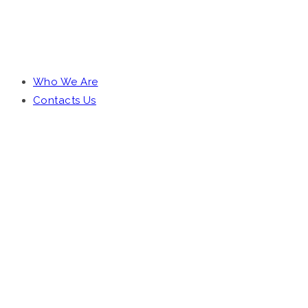
DOCUMENTARIES
Who We Are
Contacts Us
OUR STORY
WATCH VIDEO