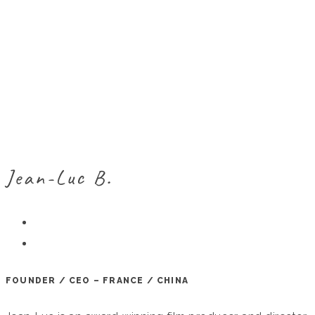
Jean-Luc B.
FOUNDER / CEO – FRANCE / CHINA