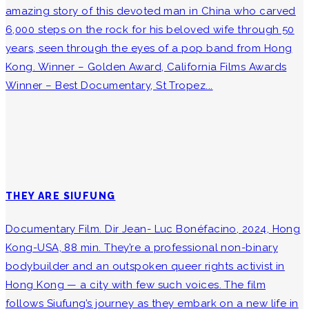
amazing story of this devoted man in China who carved
6,000 steps on the rock for his beloved wife through 50
years, seen through the eyes of a pop band from Hong
Kong. Winner – Golden Award, California Films Awards
Winner – Best Documentary, St Tropez...
THEY ARE SIUFUNG
Documentary Film. Dir Jean- Luc Bonéfacino, 2024, Hong
Kong-USA, 88 min. They’re a professional non-binary
bodybuilder and an outspoken queer rights activist in
Hong Kong — a city with few such voices. The film
follows Siufung’s journey as they embark on a new life in