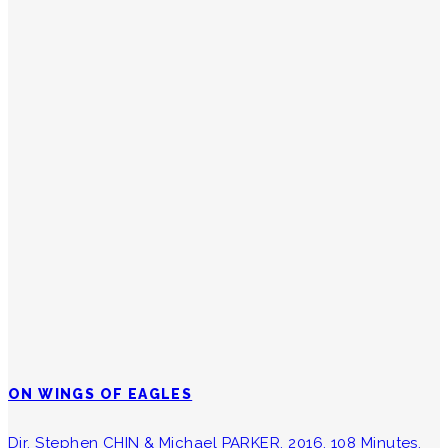
ON WINGS OF EAGLES
Dir. Stephen CHIN & Michael PARKER, 2016, 108 Minutes.