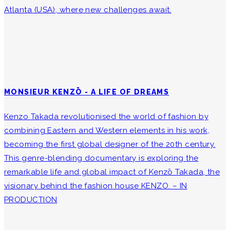
Atlanta (USA), where new challenges await.
MONSIEUR KENZŌ - A LIFE OF DREAMS
Kenzo Takada revolutionised the world of fashion by
combining Eastern and Western elements in his work,
becoming the first global designer of the 20th century.
This genre-blending documentary is exploring the
remarkable life and global impact of Kenzō Takada, the
visionary behind the fashion house KENZO. – IN
PRODUCTION