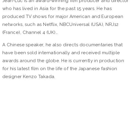
Jean-Luc is an award-winning film producer and director
who has lived in Asia for the past 15 years. He has
produced TV shows for major American and European
networks, such as Netflix, NBCUniversal (USA), NRJ12
(France), Channel 4 (UK)…
A Chinese speaker, he also directs documentaries that
have been sold internationally and received multiple
awards around the globe. He is currently in production
for his latest film on the life of the Japanese fashion
designer Kenzo Takada.