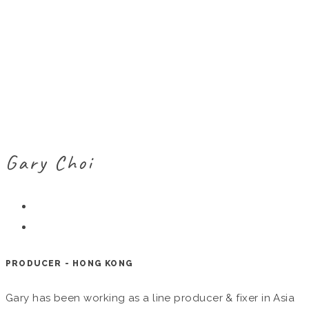
Gary Choi
PRODUCER - HONG KONG
Gary has been working as a line producer & fixer in Asia