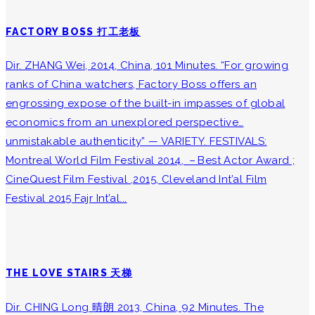
FACTORY BOSS 打工老板
Dir. ZHANG Wei, 2014, China, 101 Minutes. “For growing
ranks of China watchers, Factory Boss offers an
engrossing expose of the built-in impasses of global
economics from an unexplored perspective…
unmistakable authenticity” — VARIETY. FESTIVALS:
Montreal World Film Festival 2014, －Best Actor Award ;
CineQuest Film Festival ,2015, Cleveland Int’al Film
Festival 2015 Fajr Int’al...
THE LOVE STAIRS 天梯
Dir. CHING Long 晴朗 2013, China, 92 Minutes. The