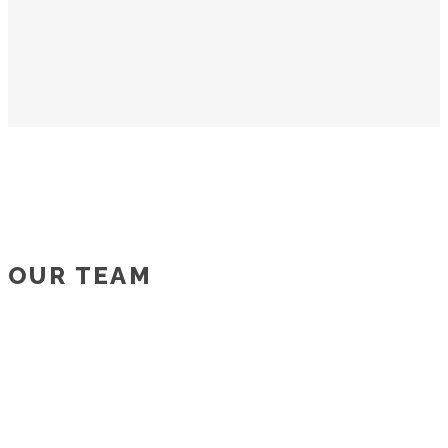
OUR TEAM