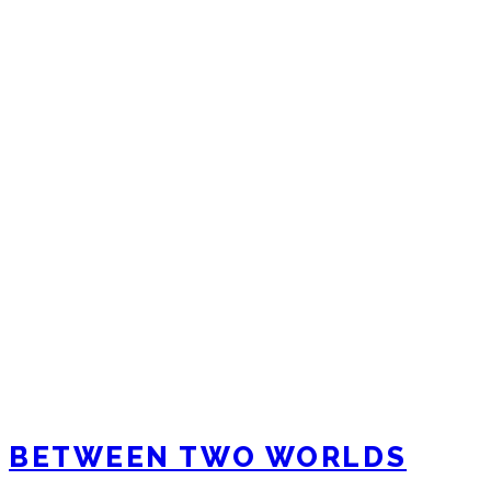
BETWEEN TWO WORLDS