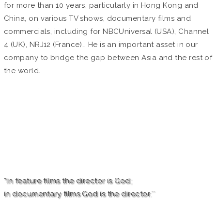
for more than 10 years, particularly in Hong Kong and
China, on various TV shows, documentary films and
commercials, including for NBCUniversal (USA), Channel
4 (UK), NRJ12 (France)… He is an important asset in our
company to bridge the gap between Asia and the rest of
the world.
“In feature films the director is God;
in documentary films God is the director.``