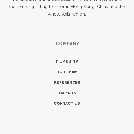
content originating from or in Hong Kong, China and the
whole Asia region.
COMPANY
FILMS & TV
OUR TEAM
REFERENCES
TALENTS
CONTACT US