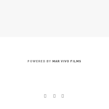
POWERED BY
MAR VIVO FILMS