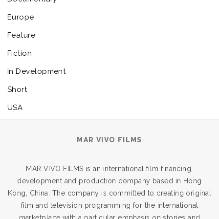
Europe
Feature
Fiction
In Development
Short
USA
MAR VIVO FILMS
MAR VIVO FILMS is an international film financing,
development and production company based in Hong
Kong, China. The company is committed to creating original
film and television programming for the international
marketplace with a particular emphasis on stories and