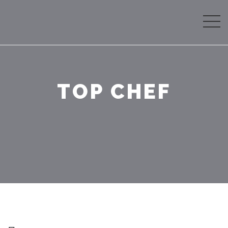
TOP CHEF