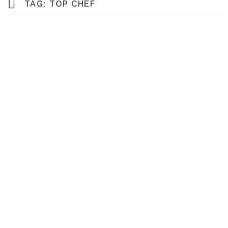
TAG:
TOP CHEF