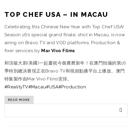
TOP CHEF USA – IN MACAU
Celebrating this Chinese New Year with Top Chef USA!
Season 16’s special grand finale, shot in Macau, is now
airing on Bravo TV and VOD platforms. Production &
fixer services by
Mar Vivo Films
.
和頂級大廚(美國)一起慶祝今個農曆新年！在澳門拍攝的第16
季特別總决賽現正在Bravo TV和視頻點播平台上播放。澳門
特集製作由Mar Vivo Films安排。
#RealityTV
#Macau
#USA
#Production
READ MORE