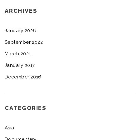
ARCHIVES
January 2026
September 2022
March 2021
January 2017
December 2016
CATEGORIES
Asia
Documentary