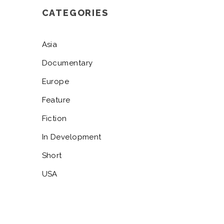
CATEGORIES
Asia
Documentary
Europe
Feature
Fiction
In Development
Short
USA