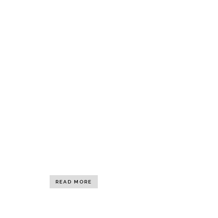
READ MORE