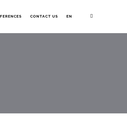
FERENCES
CONTACT US
EN