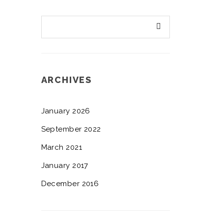
ARCHIVES
January 2026
September 2022
March 2021
January 2017
December 2016