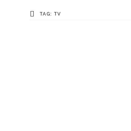
TAG:
TV