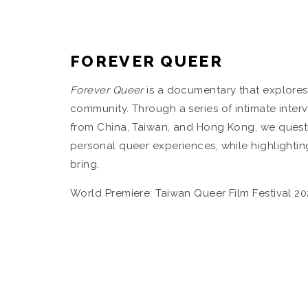
FOREVER QUEER
Forever Queer
is a documentary that explores 
community. Through a series of intimate inter
from China, Taiwan, and Hong Kong, we questio
personal queer experiences, while highlightin
bring.
World Premiere: Taiwan Queer Film Festival 20