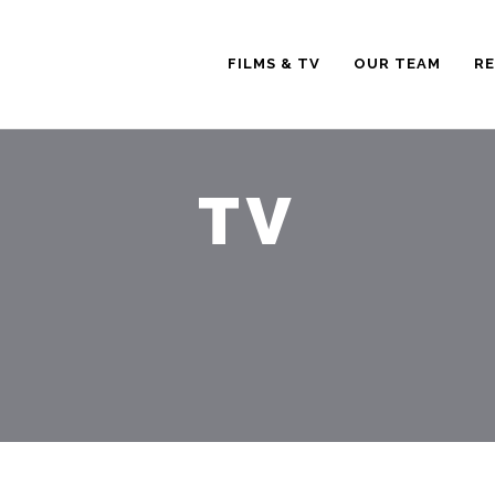
FILMS & TV
OUR TEAM
RE
TV