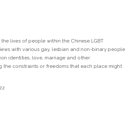
the lives of people within the Chinese LGBT
views with various gay, lesbian and non-binary people
n identities, love, marriage and other
g the constraints or freedoms that each place might
22